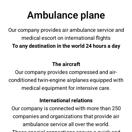
Ambulance plane
Our company provides air ambulance service and
medical escort on international flights
To any destination in the world 24 hours a day
The aircraft
Our company provides compressed and air-
conditioned twin-engine airplanes equipped with
medical equipment for intensive care.
International relations
Our company is connected with more than 250
companies and organizations that provide air
ambulance service all over the world.