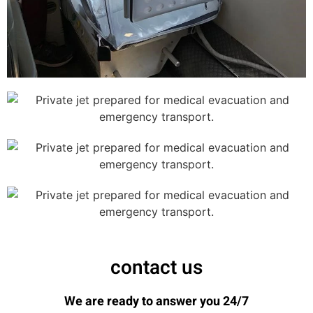
contact us
We are ready to answer you 24/7