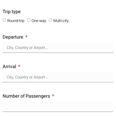
Trip type
Round-trip
One-way
Multi-city
Departure
Arrival
Number of Passengers