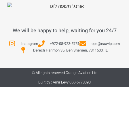
We will be happy to help, waiting for you 24/7
Instagram
+972-08-923-5751
ops@eaavip.com
Derech Harimon 35, Ben Shemen, 7311500, IL
© All rights reserved Orange Aviation Ltd
Built by : Amir Levy 050-6778393