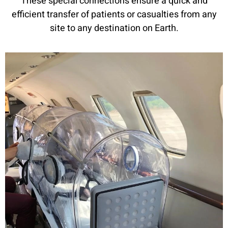
These special connections ensure a quick and
efficient transfer of patients or casualties from any
site to any destination on Earth.