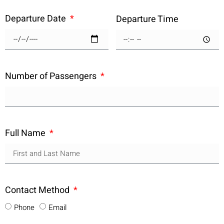
Departure Date
Departure Time
Number of Passengers
Full Name
Contact Method
Phone
Email