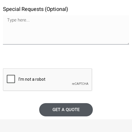
Special Requests (Optional)
GET A QUOTE